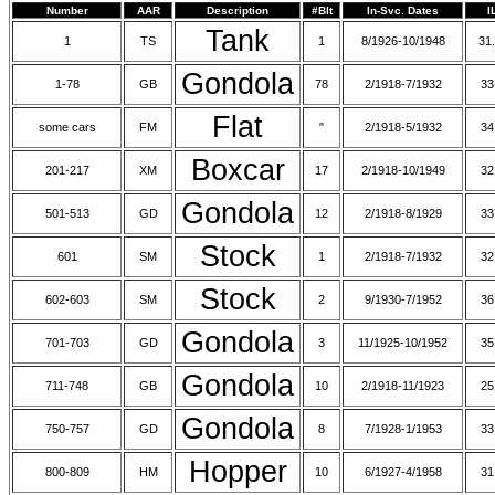
Number
AAR
Description
#Blt
In-Svc. Dates
I
Tank
1
TS
1
8/1926-10/1948
31.
Gondola
1-78
GB
78
2/1918-7/1932
33
Flat
some cars
FM
"
2/1918-5/1932
34
Boxcar
201-217
XM
17
2/1918-10/1949
32
Gondola
501-513
GD
12
2/1918-8/1929
33
Stock
601
SM
1
2/1918-7/1932
32
Stock
602-603
SM
2
9/1930-7/1952
36
Gondola
701-703
GD
3
11/1925-10/1952
35
Gondola
711-748
GB
10
2/1918-11/1923
25
Gondola
750-757
GD
8
7/1928-1/1953
33
Hopper
800-809
HM
10
6/1927-4/1958
31