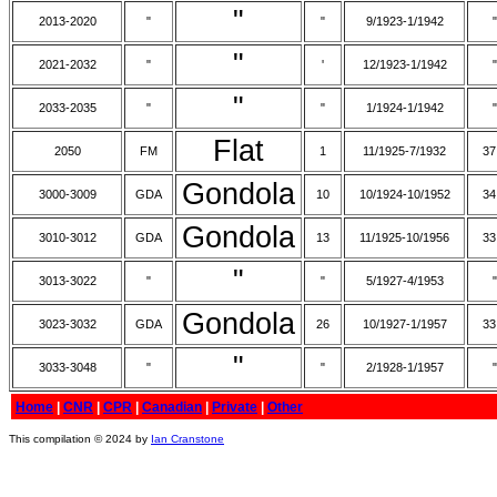
"
2013-2020
"
"
9/1923-1/1942
"
"
2021-2032
"
'
12/1923-1/1942
"
"
2033-2035
"
"
1/1924-1/1942
"
Flat
2050
FM
1
11/1925-7/1932
37
Gondola
3000-3009
GDA
10
10/1924-10/1952
34
Gondola
3010-3012
GDA
13
11/1925-10/1956
33
"
3013-3022
"
"
5/1927-4/1953
"
Gondola
3023-3032
GDA
26
10/1927-1/1957
33
"
3033-3048
"
"
2/1928-1/1957
"
Home
|
CNR
|
CPR
|
Canadian
|
Private
|
Other
This compilation © 2024 by
Ian Cranstone