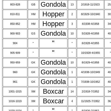
Gondola
803-828
GB
13
2/1918-11/1923
25
Hopper
810-811
HM
2
8/1929-10/1940
30
Hopper
850-852
HM
3
4/1938-4/1958
34
Gondola
900-903
GS
10
5/1928-4/1958
40
"
904
"
"
6/1928-4/1955
"
"
905-909
"
"
10/1928-4/1955
"
Gondola
950-959
GK
10
8/1929-4/1958
40
Gondola
960
GK
1
4/1938-10/1949
40
Gondola
961
GK
1
7/1938-10/1952
40
Boxcar
1001-1015
XM
14
2/1918-7/1952
34
Boxcar
1016-1019
XM
4
11/1925-7/1952
36
"
1020-1024
"
"
6/1926-7/1952
"