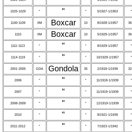
"
1025-1029
"
"
5/1927-1/1953
"
Boxcar
1100-1109
XM
10
8/1928-1/1957
36
Boxcar
1110
XM
10
5/1929-1/1957
36
"
1111-1113
"
"
8/1929-1/1957
"
"
1114-1119
"
"
10/1929-1/1957
"
Gondola
2001-2005
GDA
35
2/1918-1/1939
32
"
2006
"
"
11/1918-1/1939
"
"
2007
"
"
11/1919-1/1939
"
"
2008-2009
"
"
12/1919-1/1939
"
"
2010
"
"
8/1921-1/1939
"
"
2011-2012
"
"
7/1923-1/1942
"