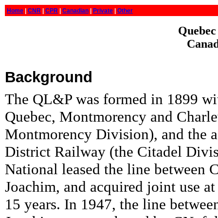
Home
|
CNR
|
CPR
|
Canadian
|
Private
|
Other
Quebec 
Canad
Background
The QL&P was formed in 1899 wit
Quebec, Montmorency and Charlev
Montmorency Division), and the a
District Railway (the Citadel Divi
National leased the line between 
Joachim, and acquired joint use at
15 years. In 1947, the line betwe