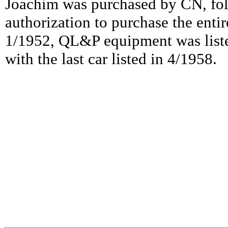
Joachim was purchased by CN, fo
authorization to purchase the ent
1/1952, QL&P equipment was list
with the last car listed in 4/1958.