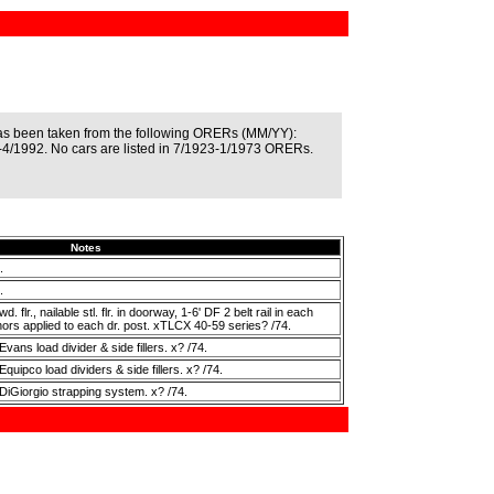
as been taken from the following ORERs (MM/YY):
4/1992. No cars are listed in 7/1923-1/1973 ORERs.
Notes
.
.
 flr., nailable stl. flr. in doorway, 1-6' DF 2 belt rail in each
chors applied to each dr. post. xTLCX 40-59 series? /74.
vans load divider & side fillers. x? /74.
quipco load dividers & side fillers. x? /74.
DiGiorgio strapping system. x? /74.