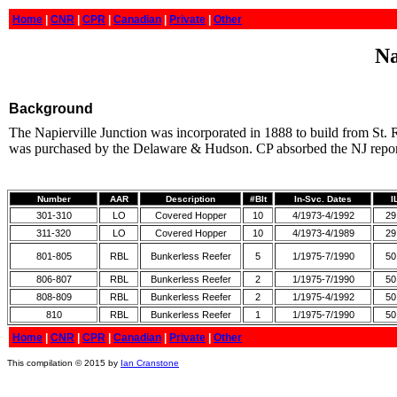
Home
|
CNR
|
CPR
|
Canadian
|
Private
|
Other
Na
Background
The Napierville Junction was incorporated in 1888 to build from St.
was purchased by the Delaware & Hudson. CP absorbed the NJ reporti
Number
AAR
Description
#Blt
In-Svc. Dates
I
301-310
LO
Covered Hopper
10
4/1973-4/1992
29
311-320
LO
Covered Hopper
10
4/1973-4/1989
29
801-805
RBL
Bunkerless Reefer
5
1/1975-7/1990
50
806-807
RBL
Bunkerless Reefer
2
1/1975-7/1990
50
808-809
RBL
Bunkerless Reefer
2
1/1975-4/1992
50
810
RBL
Bunkerless Reefer
1
1/1975-7/1990
50
Home
|
CNR
|
CPR
|
Canadian
|
Private
|
Other
This compilation © 2015 by
Ian Cranstone