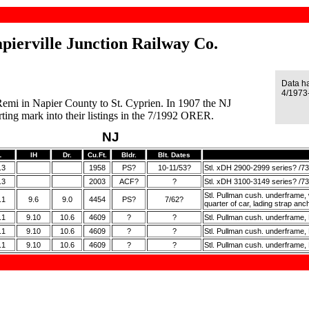
pierville Junction Railway Co.
Data h
4/1973-
 Remi in Napier County to St. Cyprien. In 1907 the NJ
ng mark into their listings in the 7/1992 ORER.
NJ
L
IH
Dr.
Cu.Ft.
Bldr.
Blt. Dates
.3
1958
PS?
10-11/53?
Stl. xDH 2900-2999 series? /73
.3
2003
ACF?
?
Stl. xDH 3100-3149 series? /73
Stl. Pullman cush. underframe, wd.
.1
9.6
9.0
4454
PS?
7/62?
quarter of car, lading strap an
.1
9.10
10.6
4609
?
?
Stl. Pullman cush. underframe, E
.1
9.10
10.6
4609
?
?
Stl. Pullman cush. underframe, E
.1
9.10
10.6
4609
?
?
Stl. Pullman cush. underframe, 